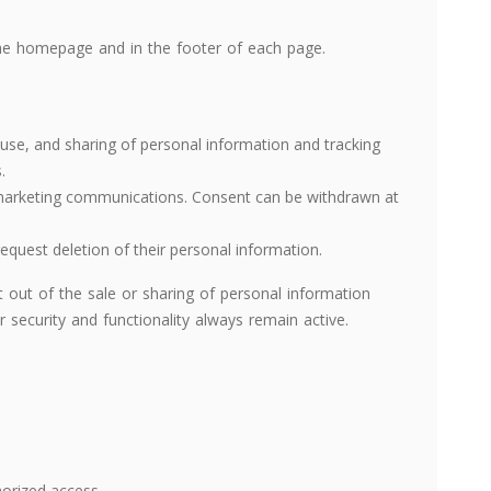
the homepage and in the footer of each page.
, use, and sharing of personal information and tracking
.
 marketing communications. Consent can be withdrawn at
request deletion of their personal information.
 out of the sale or sharing of personal information
 security and functionality always remain active.
orized access.