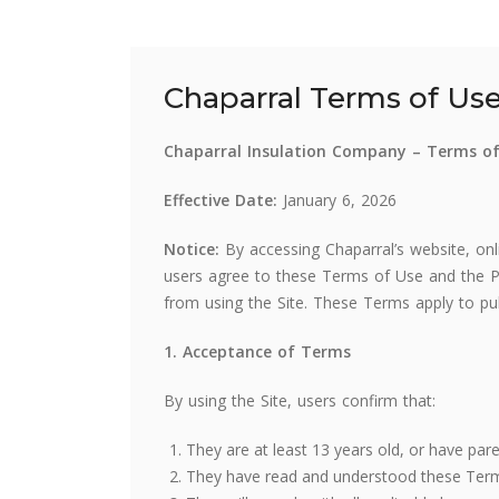
Chaparral Terms of Us
Chaparral Insulation Company – Terms o
Effective Date:
January 6, 2026
Notice:
By accessing Chaparral’s website, onlin
users agree to these Terms of Use and the P
from using the Site. These Terms apply to pu
1. Acceptance of Terms
By using the Site, users confirm that:
They are at least 13 years old, or have par
They have read and understood these Terms