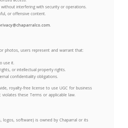
without interfering with security or operations.
mful, or offensive content.
privacy@chaparralco.com
.
or photos, users represent and warrant that:
 use it.
ghts, or intellectual property rights.
nal confidentiality obligations.
ide, royalty-free license to use UGC for business
violates these Terms or applicable law.
os, logos, software) is owned by Chaparral or its