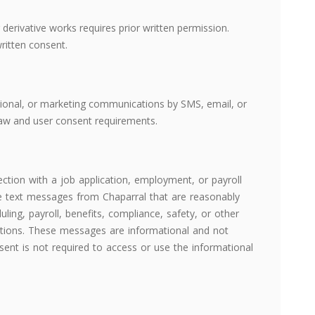
g derivative works requires prior written permission.
ritten consent.
tional, or marketing communications by SMS, email, or
 law and user consent requirements.
tion with a job application, employment, or payroll
ve text messages from Chaparral that are reasonably
duling, payroll, benefits, compliance, safety, or other
ions. These messages are informational and not
nt is not required to access or use the informational