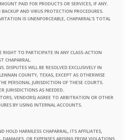
MOUNT PAID FOR PRODUCTS OR SERVICES, IF ANY.
N BACKUP AND VIRUS PROTECTION PROCEDURES.
LIMITATION IS UNENFORCEABLE, CHAPARRAL’S TOTAL
E RIGHT TO PARTICIPATE IN ANY CLASS-ACTION
ST CHAPARRAL.
. DISPUTES WILL BE RESOLVED EXCLUSIVELY IN
LENNAN COUNTY, TEXAS, EXCEPT AS OTHERWISE
THE PERSONAL JURISDICTION OF THESE COURTS.
R JURISDICTIONS AS NEEDED.
TORS, VENDORS) AGREE TO ARBITRATION OR OTHER
URES BY USING INTERNAL ACCOUNTS.
D HOLD HARMLESS CHAPARRAL, ITS AFFILIATES,
, DAMAGES, OR EXPENSES ARISING FROM VIOLATIONS