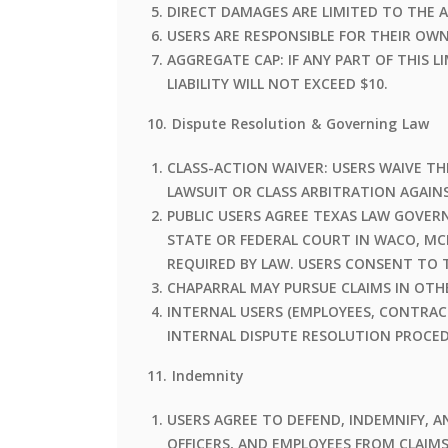
DIRECT DAMAGES ARE LIMITED TO THE A
USERS ARE RESPONSIBLE FOR THEIR OW
AGGREGATE CAP: IF ANY PART OF THIS 
LIABILITY WILL NOT EXCEED $10.
10. Dispute Resolution & Governing Law
CLASS-ACTION WAIVER: USERS WAIVE TH
LAWSUIT OR CLASS ARBITRATION AGAIN
PUBLIC USERS AGREE TEXAS LAW GOVERNS
STATE OR FEDERAL COURT IN WACO, MC
REQUIRED BY LAW. USERS CONSENT TO 
CHAPARRAL MAY PURSUE CLAIMS IN OTHE
INTERNAL USERS (EMPLOYEES, CONTRAC
INTERNAL DISPUTE RESOLUTION PROCED
11. Indemnity
USERS AGREE TO DEFEND, INDEMNIFY, AN
OFFICERS, AND EMPLOYEES FROM CLAIMS