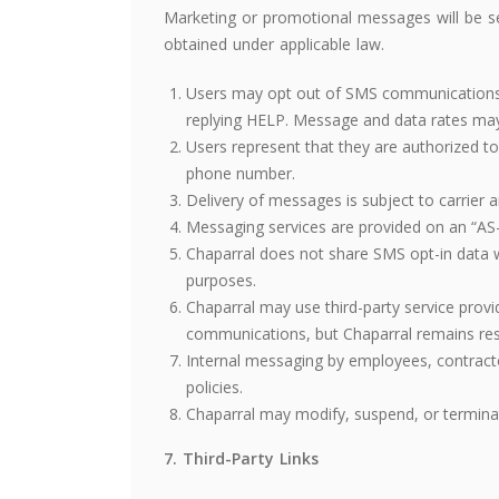
Marketing or promotional messages will be s
obtained under applicable law.
Users may opt out of SMS communications a
replying HELP. Message and data rates may
Users represent that they are authorized to
phone number.
Delivery of messages is subject to carrier a
Messaging services are provided on an “AS-I
Chaparral does not share SMS opt-in data wi
purposes.
Chaparral may use third-party service provi
communications, but Chaparral remains resp
Internal messaging by employees, contracto
policies.
Chaparral may modify, suspend, or termina
7. Third-Party Links