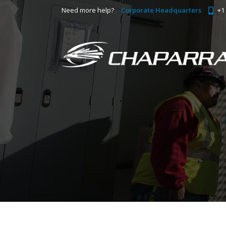
Need more help?
Corporate Headquarters
+1