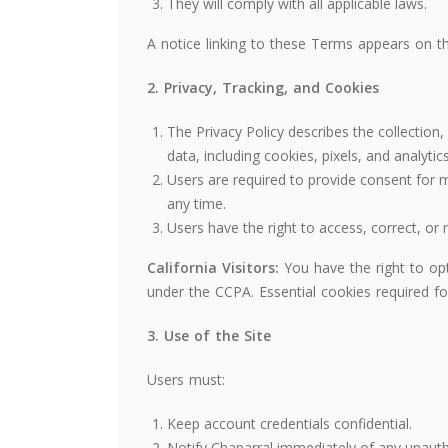
They will comply with all applicable laws.
A notice linking to these Terms appears on 
2. Privacy, Tracking, and Cookies
The Privacy Policy describes the collection
data, including cookies, pixels, and analytics
Users are required to provide consent for
any time.
Users have the right to access, correct, or 
California Visitors:
You have the right to opt
under the CCPA. Essential cookies required for
3. Use of the Site
Users must:
Keep account credentials confidential.
Notify Chaparral immediately of any unauth