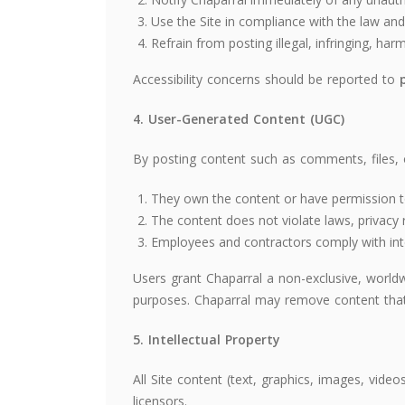
Use the Site in compliance with the law and 
Refrain from posting illegal, infringing, har
Accessibility concerns should be reported to
4. User-Generated Content (UGC)
By posting content such as comments, files, 
They own the content or have permission to
The content does not violate laws, privacy ri
Employees and contractors comply with inter
Users grant Chaparral a non-exclusive, worldw
purposes. Chaparral may remove content that 
5. Intellectual Property
All Site content (text, graphics, images, vide
licensors.