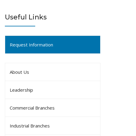
Useful Links
Request Information
About Us
Leadership
Commercial Branches
Industrial Branches