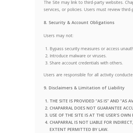
The Site may link to third-party websites. Chap
services, or policies. Users must review third-
8. Security & Account Obligations
Users may not:
Bypass security measures or access unauth
Introduce malware or viruses.
Share account credentials with others.
Users are responsible for all activity conduct
9. Disclaimers & Limitation of Liability
THE SITE IS PROVIDED “AS IS” AND “AS A
CHAPARRAL DOES NOT GUARANTEE ACCU
USE OF THE SITE IS AT THE USER’S OWN 
CHAPARRAL IS NOT LIABLE FOR INDIREC
EXTENT PERMITTED BY LAW.