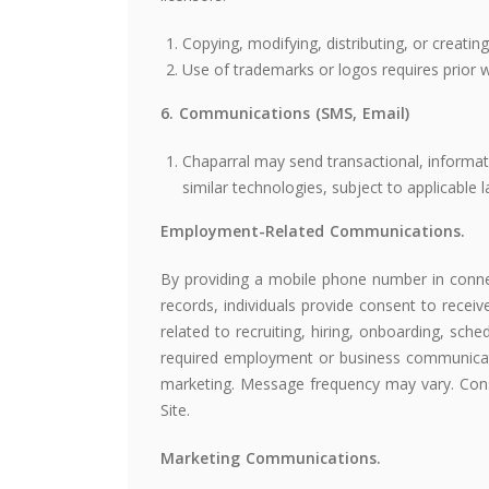
Copying, modifying, distributing, or creatin
Use of trademarks or logos requires prior w
6. Communications (SMS, Email)
Chaparral may send transactional, informa
similar technologies, subject to applicable
Employment-Related Communications.
By providing a mobile phone number in connec
records, individuals provide consent to recei
related to recruiting, hiring, onboarding, sche
required employment or business communicat
marketing. Message frequency may vary. Conse
Site.
Marketing Communications.