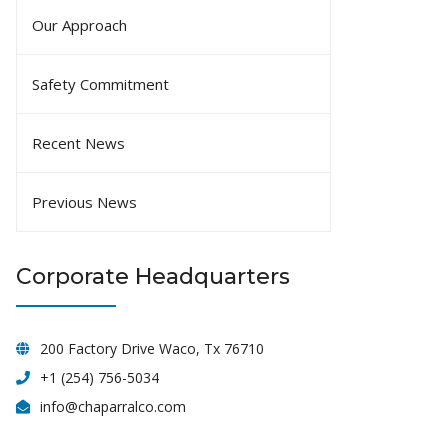
Our Approach
Safety Commitment
Recent News
Previous News
Corporate Headquarters
200 Factory Drive Waco, Tx 76710
+1 (254) 756-5034
info@chaparralco.com