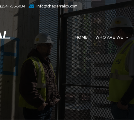
 (254) 756-5034
info@chaparralco.com
HOME
WHO ARE WE