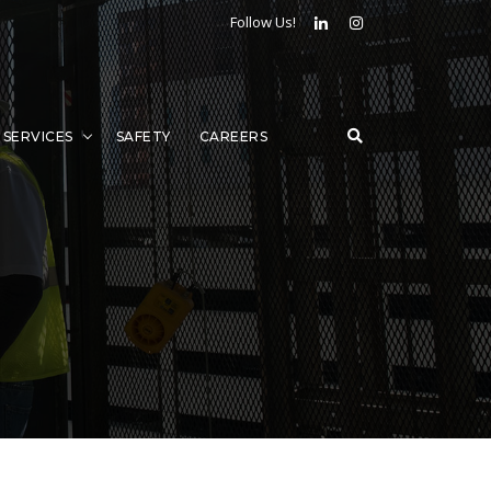
Follow Us!
SERVICES
SAFETY
CAREERS