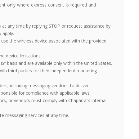
ent only where express consent is required and
t any time by replying STOP or request assistance by
 apply.
 use the wireless device associated with the provided
nd device limitations.
S” basis and are available only within the United States.
th third parties for their independent marketing
ders, including messaging vendors, to deliver
onsible for compliance with applicable laws.
rs, or vendors must comply with Chaparral’s internal
te messaging services at any time.