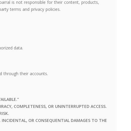
arral is not responsible for their content, products,
party terms and privacy policies.
orized data.
ed through their accounts.
VAILABLE.”
RACY, COMPLETENESS, OR UNINTERRUPTED ACCESS.
RISK.
T, INCIDENTAL, OR CONSEQUENTIAL DAMAGES TO THE