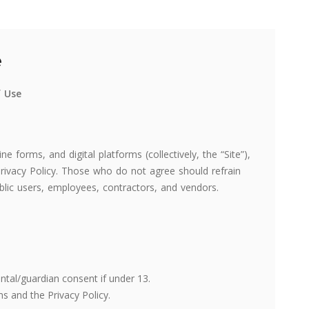
e
f Use
e forms, and digital platforms (collectively, the “Site”),
rivacy Policy. Those who do not agree should refrain
blic users, employees, contractors, and vendors.
ental/guardian consent if under 13.
 and the Privacy Policy.