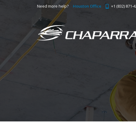
Need more help?
Houston Office
+1 (832) 871-