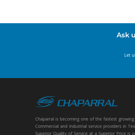
Ask u
Let u
Chaparral is becoming one of the fastest growing
Commercial and Industrial service providers in Tex
Superior Quality of Service at a Superior Price is o