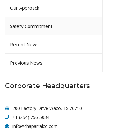
Our Approach
Safety Commitment
Recent News
Previous News
Corporate Headquarters
200 Factory Drive Waco, Tx 76710
+1 (254) 756-5034
info@chaparralco.com