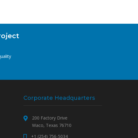
roject
uality
Corporate Headquarters
200 Factory Drive
Waco, Texas 76710
+1 (254) 756-5034