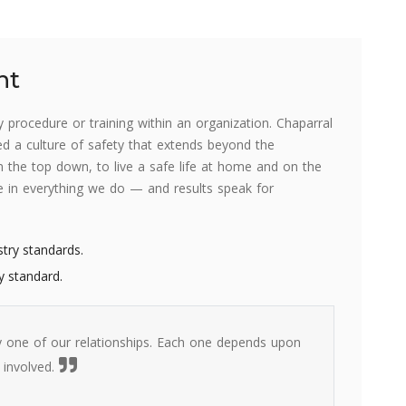
nt
procedure or training within an organization. Chaparral
ated a culture of safety that extends beyond the
the top down, to live a safe life at home and on the
le in everything we do — and results speak for
stry standards.
y standard.
 one of our relationships. Each one depends upon
 involved.