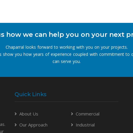
s how we can help you on your next p
Chaparral looks forward to working with you on your projects.
s show you how years of experience coupled with commitment to q
can serve you.
Quick Links
About Us
Commercial
as.
Our Approach
Industrial
ur