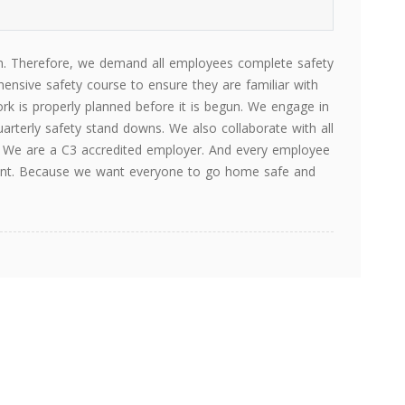
ion. Therefore, we demand all employees complete safety
ensive safety course to ensure they are familiar with
ork is properly planned before it is begun. We engage in
arterly safety stand downs. We also collaborate with all
s. We are a C3 accredited employer. And every employee
ipment. Because we want everyone to go home safe and