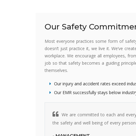
Our Safety Commitme
Most everyone practices some form of safety 
doesn’t just practice it, we live it. We’ve cre
workplace. We encourage all employees, from 
job so that safety becomes a guiding princip
themselves.
Our injury and accident rates exceed indu
Our EMR successfully stays below industr
We are committed to each and every
the safety and well being of every person
- MANAGEMENT