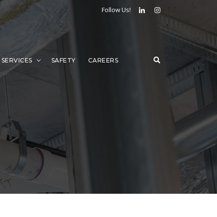
Follow Us!
SERVICES
SAFETY
CAREERS