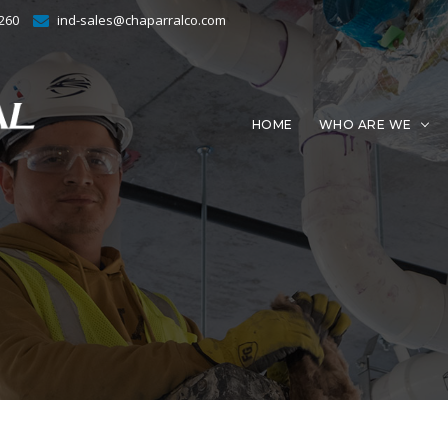
4260
ind-sales@chaparralco.com
HOME
WHO ARE WE