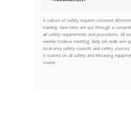
A culture of safety requires constant attent
training. New hires are put through a compreh
all safety requirements and procedures. All w
weekly toolbox meeting, daily job walk and qu
local-area safety councils and safety source
is trained on all safety and lifesaving equ
sound.