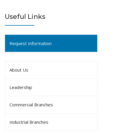
Useful Links
Request Information
About Us
Leadership
Commercial Branches
Industrial Branches