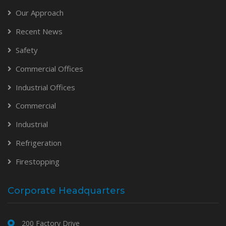
Our Approach
Recent News
Safety
Commercial Offices
Industrial Offices
Commercial
Industrial
Refrigeration
Firestopping
Corporate Headquarters
200 Factory Drive