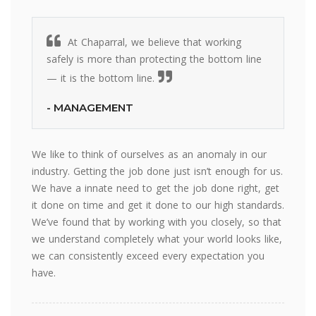
At Chaparral, we believe that working
safely is more than protecting the bottom line
— it is the bottom line.
- MANAGEMENT
We like to think of ourselves as an anomaly in our
industry. Getting the job done just isn’t enough for us.
We have a innate need to get the job done right, get
it done on time and get it done to our high standards.
We’ve found that by working with you closely, so that
we understand completely what your world looks like,
we can consistently exceed every expectation you
have.