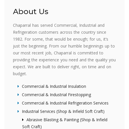
About Us
Chaparral has served Commercial, Industrial and
Refrigeration customers across the country since
1982. For some, that would be enough; for us, it’s
just the beginning. From our humble beginnings up to
our most recent job, Chaparral is committed to
providing the experience you need and the quality you
expect. We are built to deliver right, on time and on
budget.
Commercial & Industrial Insulation
Commercial & Industrial Firestopping
Commercial & Industrial Refrigeration Services
Industrial Services (Shop & Infield Soft Craft)
Abrasive Blasting & Painting (Shop & Infield
Soft Craft)