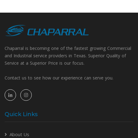
Chaparral is becoming one of the fastest growing Commercial
and Industrial service providers in Texas. Superior Quality of
Service at a Superior Price is our focus.
Contact us to see how our experience can serve you.
Quick Links
About Us