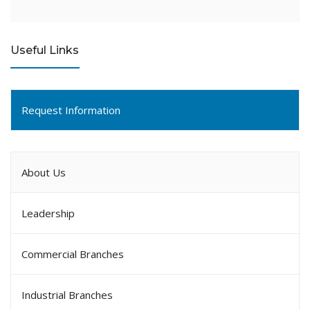
Useful Links
Request Information
About Us
Leadership
Commercial Branches
Industrial Branches