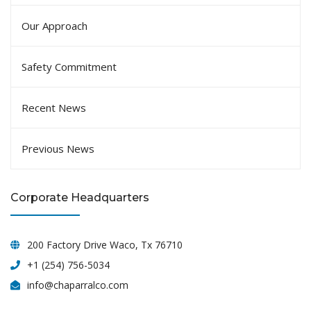
Our Approach
Safety Commitment
Recent News
Previous News
Corporate Headquarters
200 Factory Drive Waco, Tx 76710
+1 (254) 756-5034
info@chaparralco.com