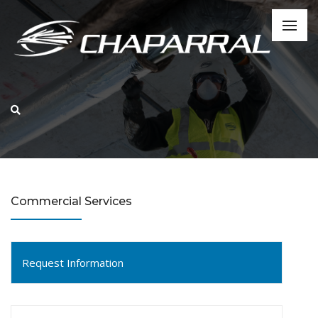
Commercial Services
Request Information