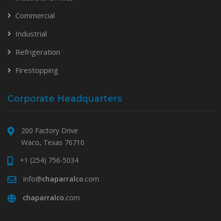
Commercial
Industrial
Refrigeration
Firestopping
Corporate Headquarters
200 Factory Drive
Waco, Texas 76710
+1 (254) 756-5034
info@
chaparralco
.com
chaparralco
.com