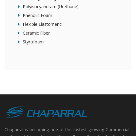
Polyisocyanurate (Urethane)
Phenolic Foam
Flexible Elastomeric
Ceramic Fiber
Styrofoam
Chaparral is becoming one of the fastest growing Commercial