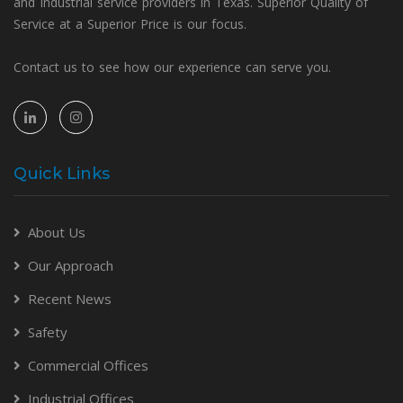
and Industrial service providers in Texas. Superior Quality of
Service at a Superior Price is our focus.
Contact us to see how our experience can serve you.
Quick Links
About Us
Our Approach
Recent News
Safety
Commercial Offices
Industrial Offices