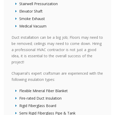
Stairwell Pressurization
Elevator Shaft
Smoke Exhaust
Medical Vacuum
Duct installation can be a big job; Floors may need to
be removed; ceilings may need to come down. Hiring
a professional HVAC contractor is not just a good
idea, it is essential to the overall success of the
project!
Chaparral's expert craftsman are experienced with the
following insulation types:
Flexible Mineral Fiber Blanket
Fire-rated Duct Insulation
Rigid Fiberglass Board
Semi Rigid Fiberglass Pipe & Tank