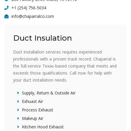
+1 (254) 756-5034
info@chaparralco.com
Duct Insulation
Duct installation services requires experienced
professionals with a proven track record. Chaparral is
the full-service Texas-based company that meets and
exceeds those qualifications. Call now for help with
your duct installation needs.
Supply, Return & Outside Air
Exhuast Air
Process Exhaust
Makeup Air
Kitchen Hood Exhaust