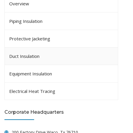
Overview
Piping Insulation
Protective Jacketing
Duct Insulation
Equipment Insulation
Electrical Heat Tracing
Corporate Headquarters
200 Factory Drive Waco, Tx 76710