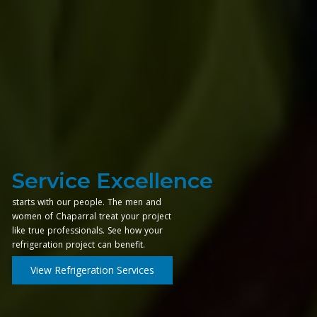
Service Excellence
starts with our people. The men and
women of Chaparral treat your project
like true professionals. See how your
refrigeration project can benefit.
View Refrigeration Services