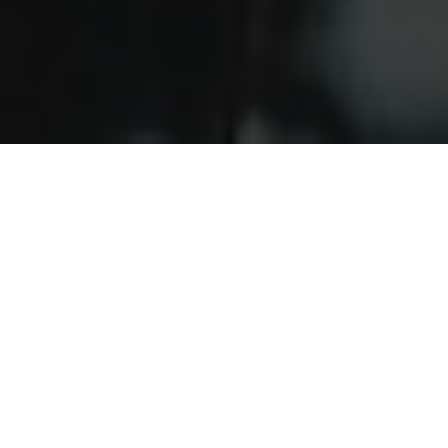
Our service areas
Our team understands that our clients want a turn-key
approach to doing business. We hear you — and we've
answered. Chaparral now offers a full line of services to
better serve your project needs.